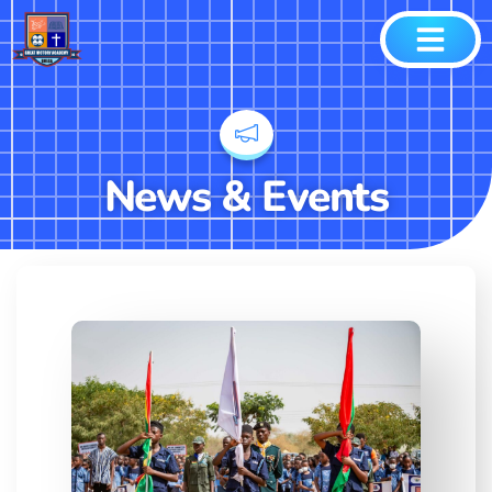
News & Events