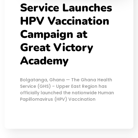
Service Launches
HPV Vaccination
Campaign at
Great Victory
Academy
Bolgatanga, Ghana — The Ghana Health
Service (GHS) – Upper East Region has
officially launched the nationwide Human
Papillomavirus (HPV) Vaccination