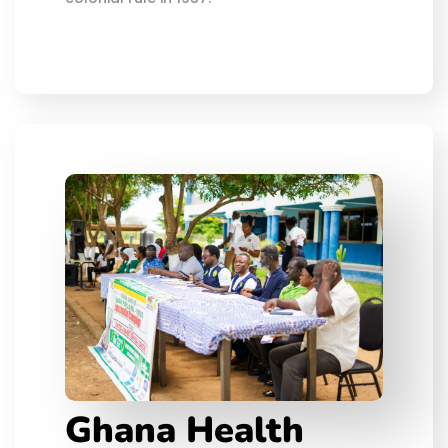
Ghana Health