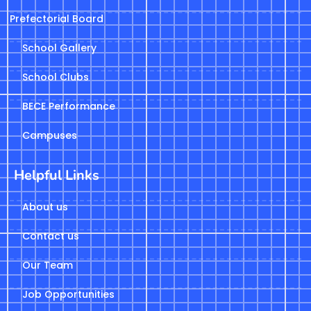
Prefectorial Board
School Gallery
School Clubs
BECE Performance
Campuses
Helpful Links
About us
Contact us
Our Team
Job Opportunities