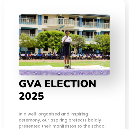
GVA ELECTION
2025
In a well-organised and inspiring
ceremony, our aspiring prefects boldly
presented their manifestos to the school