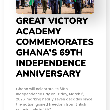
GREAT VICTORY
ACADEMY
COMMEMORATES
GHANA’S 69TH
INDEPENDENCE
ANNIVERSARY
Ghana will celebrate its 69th
Independence Day on Friday, March 6,
2026, marking nearly seven decades since
the nation gained freedom from British
colonial rule in 1957.