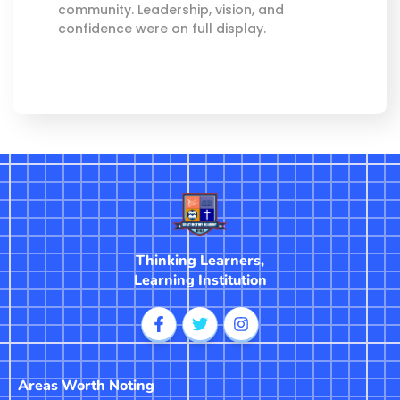
community. Leadership, vision, and
confidence were on full display.
Thinking Learners,
Learning Institution
Areas Worth Noting