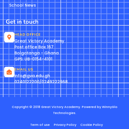
School News
Get in touch
HEAD OFFICE
Great Victory Academy
Post office Box 167
Bolgatanga - Ghana
GPS: UB-0154-4101
EMAIL US
info@gva.edu.gh
0240122200/0249222968
Copyright © 2018 Great Victory Academy. Powered by WinnyGlo
Technologies.
Term of use
Privacy Policy
Cookie Policy