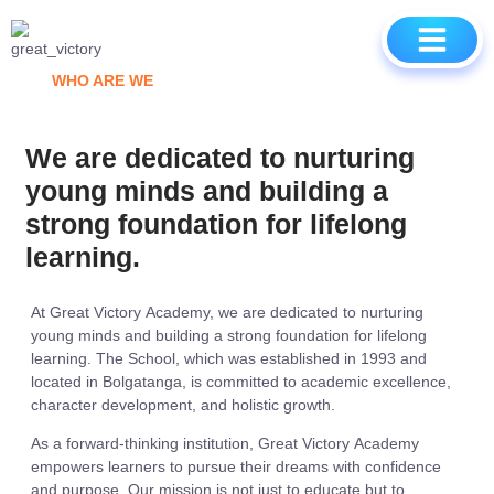
CONTACT US
WHO ARE WE
We are dedicated to nurturing
young minds and building a
strong foundation for lifelong
learning.
At Great Victory Academy, we are dedicated to nurturing
young minds and building a strong foundation for lifelong
learning. The School, which was established in 1993 and
located in Bolgatanga, is committed to academic excellence,
character development, and holistic growth.
As a forward-thinking institution, Great Victory Academy
empowers learners to pursue their dreams with confidence
and purpose. Our mission is not just to educate but to