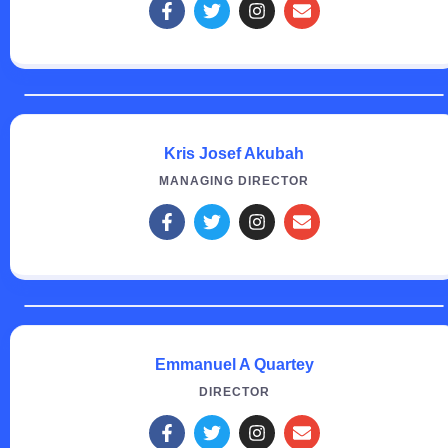
Kris Josef Akubah
MANAGING DIRECTOR
Emmanuel A Quartey
DIRECTOR