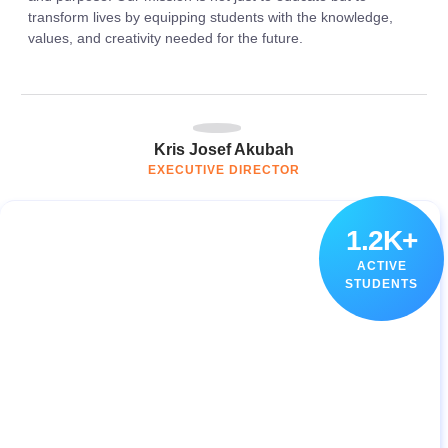
transform lives by equipping students with the knowledge,
values, and creativity needed for the future.
Kris Josef Akubah
EXECUTIVE DIRECTOR
1.2K+
ACTIVE
STUDENTS