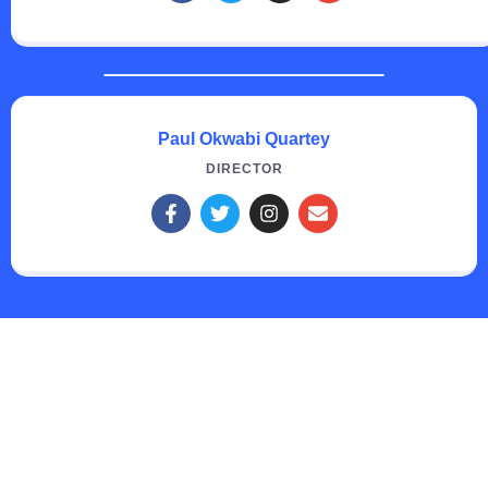
Paul Okwabi Quartey
DIRECTOR
Creating Tomorrow's future
Leaders through Quality
Education