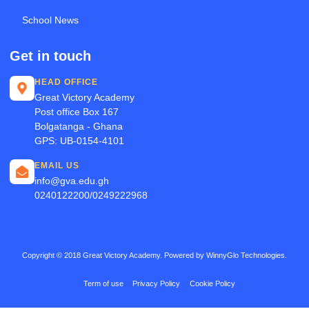
School News
Get in touch
HEAD OFFICE
Great Victory Academy
Post office Box 167
Bolgatanga - Ghana
GPS: UB-0154-4101
EMAIL US
info@gva.edu.gh
0240122200/0249222968
Copyright © 2018 Great Victory Academy. Powered by WinnyGlo Technologies.
Term of use
Privacy Policy
Cookie Policy