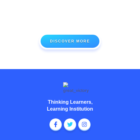
At Great Victory Academy, we deliver state-of-the-art modern
teaching and learning methods that prepare your wards to be
future-ready scholars and talents.
DISCOVER MORE
Thinking Learners,
Learning Institution