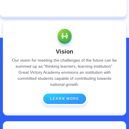
Vision
Our vision for meeting the challenges of the future can be
summed up as:”thinking learners, learning institution”.
Great Victory Academy envisions an institution with
committed students capable of contributing towards
national growth.
LEARN MORE