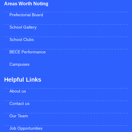
Areas Worth Noting
Prefectorial Board
School Gallery
School Clubs
BECE Performance
Campuses
Helpful Links
About us
Contact us
Our Team
Job Opportunities