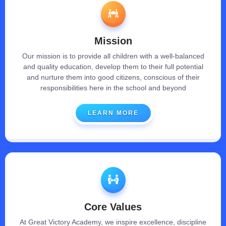
Mission
Our mission is to provide all children with a well-balanced
and quality education, develop them to their full potential
and nurture them into good citizens, conscious of their
responsibilities here in the school and beyond
LEARN MORE
Core Values
At Great Victory Academy, we inspire excellence, discipline