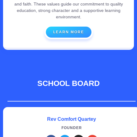
and faith. These values guide our commitment to quality
education, strong character and a supportive learning
environment.
LEARN MORE
SCHOOL BOARD
Rev Comfort Quartey
FOUNDER