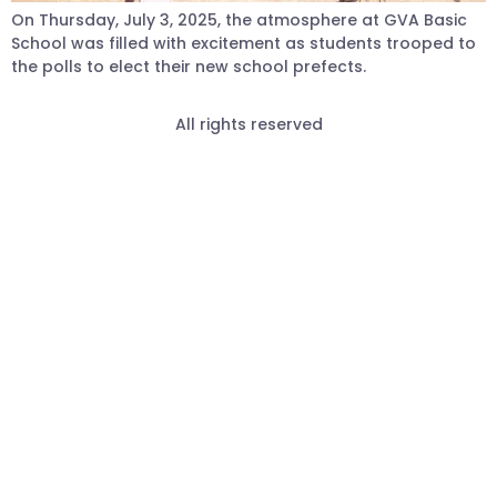
On Thursday, July 3, 2025, the atmosphere at GVA Basic
School was filled with excitement as students trooped to
the polls to elect their new school prefects.
All rights reserved