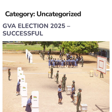
Category:
Uncategorized
GVA ELECTION 2025 –
SUCCESSFUL